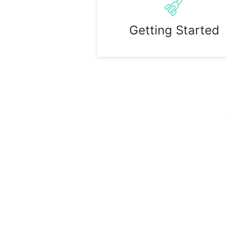
Getting Started