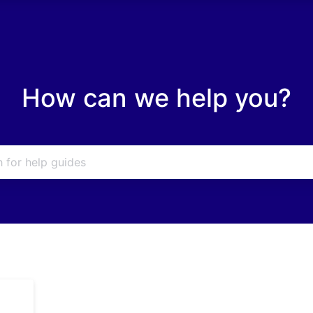
How can we help you?