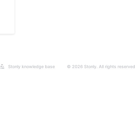
Opens
Stonly knowledge base
© 2026 Stonly. All rights reserved
in
a
new
tab